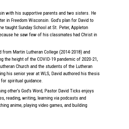
in with his supportive parents and two sisters. He
ter in Freedom Wisconsin. God’s plan for David to
e taught Sunday School at St. Peter, Appleton
 because he saw few of his classmates had Christ in
 from Martin Lutheran College (2014-2018) and
ng the height of the COVID-19 pandemic of 2020-21,
 Lutheran Church and the students of the Lutheran
ng his senior year at WLS, David authored his thesis
for spiritual guidance.
ing other's God's Word, Pastor David Ticks enjoys
es, reading, writing, learning via podcasts and
ching anime, playing video games, and building