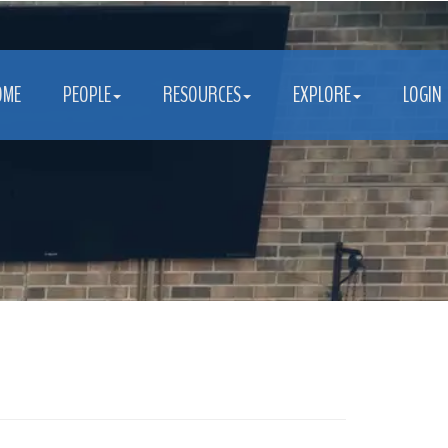
OME
PEOPLE
RESOURCES
EXPLORE
LOGIN