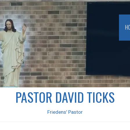
H
PASTOR DAVID TICKS
Friedens' Pastor