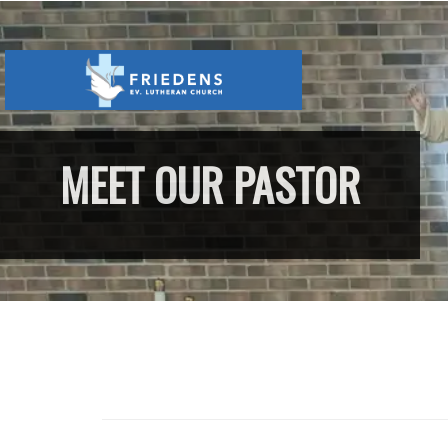
MEET OUR PASTOR