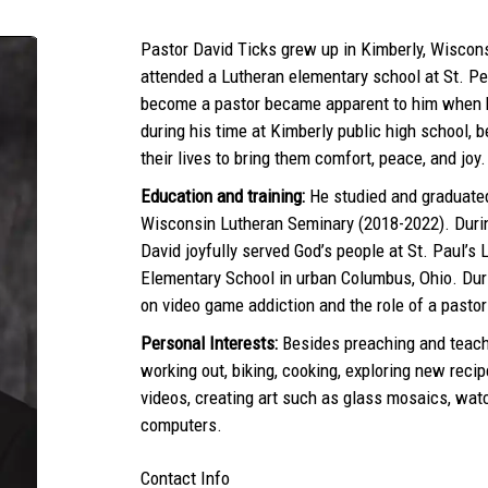
Pastor David Ticks grew up in Kimberly, Wiscons
attended a Lutheran elementary school at St. Pe
become a pastor became apparent to him when h
during his time at Kimberly public high school,
their lives to bring them comfort, peace, and joy.
Education and training:
He studied and graduated
Wisconsin Lutheran Seminary (2018-2022). Duri
David joyfully served God’s people at St. Paul’s
Elementary School in urban Columbus, Ohio. Duri
on video game addiction and the role of a pastor 
Personal Interests:
Besides preaching and teach
working out, biking, cooking, exploring new recip
videos, creating art such as glass mosaics, wat
computers.
Contact Info