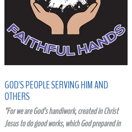
GOD'S PEOPLE SERVING HIM AND
OTHERS
"
For we are God’s handiwork, created in Christ
Jesus to do good works, which God prepared in