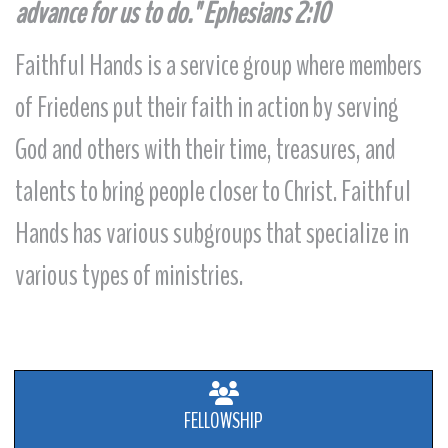
advance for us to do."
Ephesians 2:10
Faithful Hands is a service group where members
of Friedens put their faith in action by serving
God and others with their time, treasures, and
talents to bring people closer to Christ. Faithful
Hands has various subgroups that specialize in
various types of ministries.
FELLOWSHIP