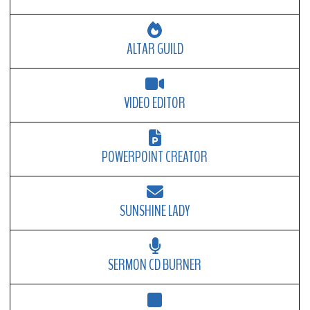
ALTAR GUILD
VIDEO EDITOR
POWERPOINT CREATOR
SUNSHINE LADY
SERMON CD BURNER