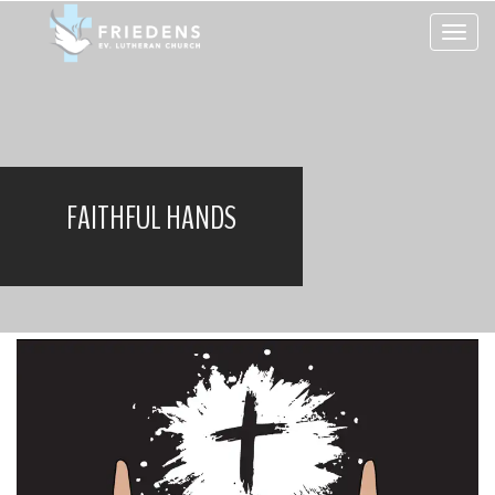
Toggle 
FAITHFUL HANDS