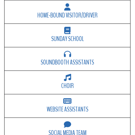
HOME-BOUND VISITOR/DRIVER
SUNDAY SCHOOL
SOUNDBOOTH ASSISTANTS
CHOIR
WEBSITE ASSISTANTS
SOCIAL MEDIA TEAM