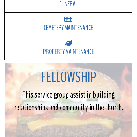
FUNERAL
CEMETERY MAINTENANCE
PROPERTY MAINTENANCE
FELLOWSHIP
This service group assist in building
relationships and community in the church.