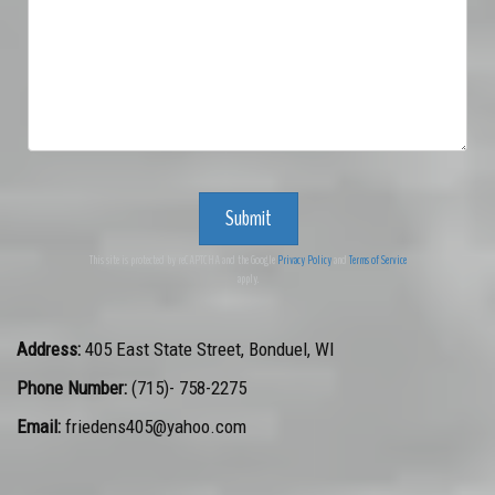
Submit
This site is protected by reCAPTCHA and the Google
Privacy Policy
and
Terms of Service
apply.
Address:
405 East State Street
,
Bonduel
,
WI
Phone Number:
(715)- 758-2275
Email:
friedens405@yahoo.com