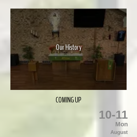
Our History
COMING UP
10
-
11
Mon
August