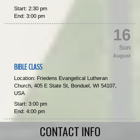
Start:
2:30 pm
End:
3:00 pm
16
Sun
August
BIBLE CLASS
Location:
Friedens Evangelical Lutheran
Church, 405 E State St, Bonduel, WI 54107,
USA
Start:
3:00 pm
End:
4:00 pm
CONTACT INFO