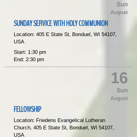
Sun
August
SUNDAY SERVICE WITH HOLY COMMUNION
Location:
405 E State St, Bonduel, WI 54107,
USA
Start:
1:30 pm
End:
2:30 pm
16
Sun
August
FELLOWSHIP
Location:
Friedens Evangelical Lutheran
Church, 405 E State St, Bonduel, WI 54107,
USA