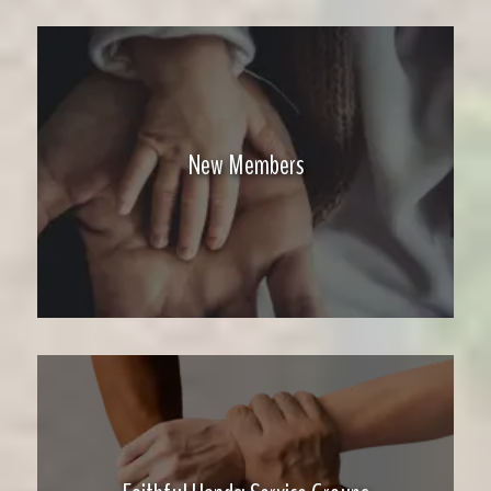
New Members