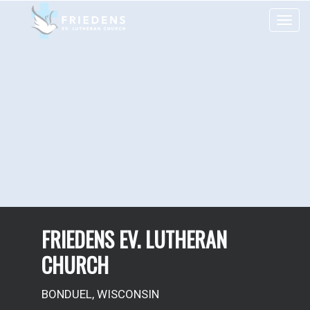
Toggle 
FRIEDENS EV. LUTHERAN
CHURCH
BONDUEL, WISCONSIN