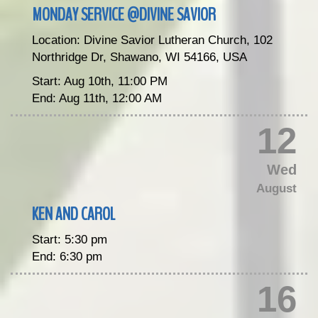
MONDAY SERVICE @DIVINE SAVIOR
Location:
Divine Savior Lutheran Church, 102
Northridge Dr, Shawano, WI 54166, USA
Start:
Aug 10th, 11:00 PM
End:
Aug 11th, 12:00 AM
12
Wed
August
KEN AND CAROL
Start:
5:30 pm
End:
6:30 pm
16