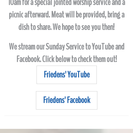
10am for a special jointed worship service and a
picnic afterward. Meat will be provided, bring a
dish to share. We hope to see you then!
We stream our Sunday Service to YouTube and
Facebook. Click below to check them out!
Friedens' YouTube
Friedens' Facebook