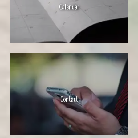
Calendar
Contact