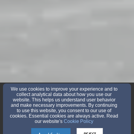
friedens405@yahoo.com
We use cookies to improve your experience and to
(715)-758-2275
collect analytical data about how you use our
website. This helps us understand user behavior
and make necessary improvements. By continuing
to use this website, you consent to our use of
405 East State Street, Bonduel, Wisconsin 54107
cookies. Essential cookies are always active. Read
our website's
Cookie Policy
Admin Login