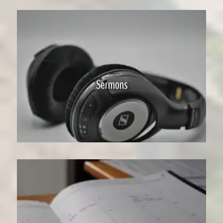
Sermons