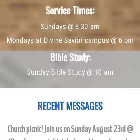
Service Times:
Sundays @ 8:30 am
Mondays at Divine Savior campus @ 6 pm
Bible Study:
Sunday Bible Study @ 10 am
RECENT
MESSAGES
Church picnic! Join us on Sunday August 23rd @