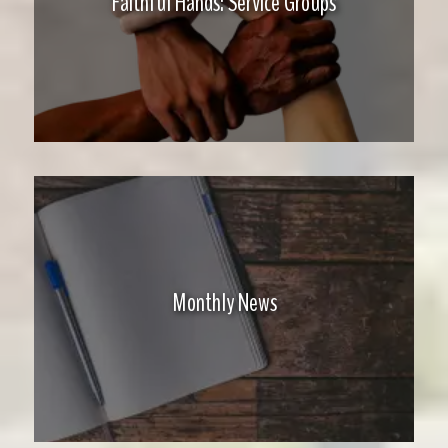
Faithful Hands: Service Groups
Monthly News