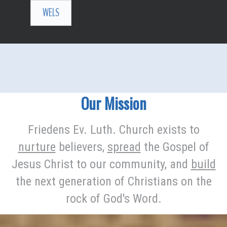
WELS
Our Mission
Friedens Ev. Luth. Church exists to
nurture
believers,
spread
the Gospel of
Jesus Christ to our community, and
build
the next generation of Christians on the
rock of God's Word.