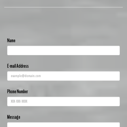
Name
E-mail Address
Phone Number
Message